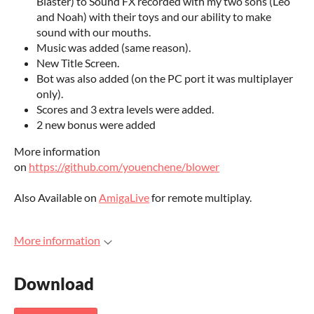
Blaster) to Sound FX recorded with my two sons (Léo
and Noah) with their toys and our ability to make
sound with our mouths.
Music was added (same reason).
New Title Screen.
Bot was also added (on the PC port it was multiplayer
only).
Scores and 3 extra levels were added.
2 new bonus were added
More information
on
https://github.com/youenchene/blower
Also Available on
AmigaLive
for remote multiplay.
More information
Download