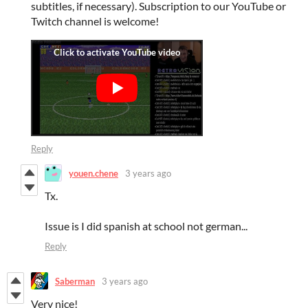
subtitles, if necessary). Subscription to our YouTube or
Twitch channel is welcome!
Reply
youen.chene
3 years ago
Tx.
Issue is I did spanish at school not german...
Reply
Saberman
3 years ago
Very nice!