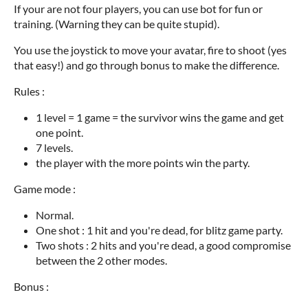
If your are not four players, you can use bot for fun or
training. (Warning they can be quite stupid).
You use the joystick to move your avatar, fire to shoot (yes
that easy!) and go through bonus to make the difference.
Rules :
1 level = 1 game = the survivor wins the game and get
one point.
7 levels.
the player with the more points win the party.
Game mode :
Normal.
One shot : 1 hit and you're dead, for blitz game party.
Two shots : 2 hits and you're dead, a good compromise
between the 2 other modes.
Bonus :