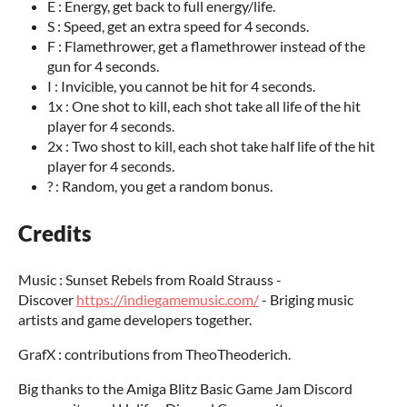
E : Energy, get back to full energy/life.
S : Speed, get an extra speed for 4 seconds.
F : Flamethrower, get a flamethrower instead of the
gun for 4 seconds.
I : Invicible, you cannot be hit for 4 seconds.
1x : One shot to kill, each shot take all life of the hit
player for 4 seconds.
2x : Two shost to kill, each shot take half life of the hit
player for 4 seconds.
? : Random, you get a random bonus.
Credits
Music : Sunset Rebels from Roald Strauss -
Discover
https://indiegamemusic.com/
- Briging music
artists and game developers together.
GrafX : contributions from TheoTheoderich.
Big thanks to the Amiga Blitz Basic Game Jam Discord