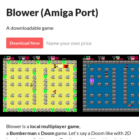
Blower (Amiga Port)
A downloadable game
Name your own price
Download Now
Blower is a
local multiplayer game
,
a
Bomberman
x
Doom
game. Let's say a Doom like with 2D