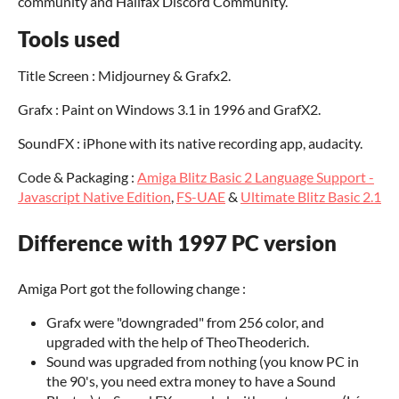
community and Halifax Discord Community.
Tools used
Title Screen : Midjourney & Grafx2.
Grafx : Paint on Windows 3.1 in 1996 and GrafX2.
SoundFX : iPhone with its native recording app, audacity.
Code & Packaging :
Amiga Blitz Basic 2 Language Support -
Javascript Native Edition
,
FS-UAE
&
Ultimate Blitz Basic 2.1
Difference with 1997 PC version
Amiga Port got the following change :
Grafx were "downgraded" from 256 color, and
upgraded with the help of TheoTheoderich.
Sound was upgraded from nothing (you know PC in
the 90's, you need extra money to have a Sound