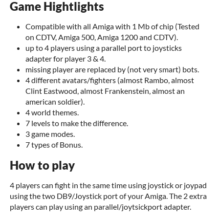
Game Hightlights
Compatible with all Amiga with 1 Mb of chip (Tested
on CDTV, Amiga 500, Amiga 1200 and CDTV).
up to 4 players using a parallel port to joysticks
adapter for player 3 & 4.
missing player are replaced by (not very smart) bots.
4 different avatars/fighters (almost Rambo, almost
Clint Eastwood, almost Frankenstein, almost an
american soldier).
4 world themes.
7 levels to make the difference.
3 game modes.
7 types of Bonus.
How to play
4 players can fight in the same time using joystick or joypad
using the two DB9/Joystick port of your Amiga. The 2 extra
players can play using an parallel/joytsickport adapter.