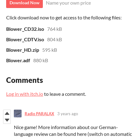
Name your own price
Download Now
Click download now to get access to the following files:
Blower_CD32.iso
764 kB
Blower_CDTV.iso
804 kB
Blower_HD.zip
595 kB
Blower.adf
880 kB
Comments
Log in with itch.io
to leave a comment.
Radio PARALAX
3 years ago
Nice game! More information about our German-
language review can be found here (switch on automatic