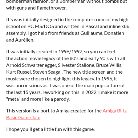
bomberman fashion, or a Bomberman without bombs but
with guns and flamethrower.
It's was initially designed in the computer room of my high
school on PC MS/DOS and written in Pascal and inline x86
assembly. I got help from friends as Guillaume, Donatien
and Aurélien.
It was initially created in 1996/1997, so you can feel
the action movie legacy of the 80's and early 90's with all
Arnold Schwarzenegger, Silvester Stallone, Bruce Willis,
Kurt Russel, Steven Seagal. The new title screen and the
music were chosen to highlight this legacy. In 1996, it
was unconscious as it was one of the main pop culture of
the last 15 years, reworking on this in 2022, I make it more
"meta" and more like a parody.
This version is a port to Amiga created for the
Amiga Blitz
Basic Game Jam
.
I hope you'll get a little fun with this game.